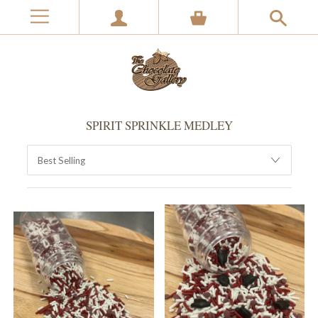
SPIRIT SPRINKLE MEDLEY