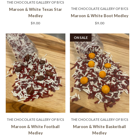
THE CHOCOLATE GALLERY OF B/CS
THE CHOCOLATE GALLERY OF B/CS
Maroon & White Texas Star
Medley
Maroon & White Boot Medley
$9.00
$9.00
ON SALE
THE CHOCOLATE GALLERY OF B/CS
THE CHOCOLATE GALLERY OF B/CS
Maroon & White Football
Maroon & White Basketball
Medley
Medley