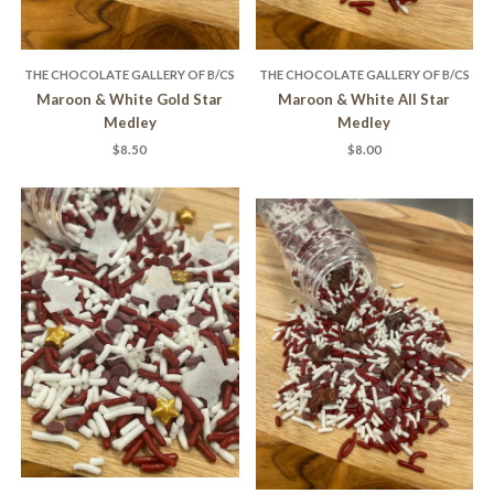
THE CHOCOLATE GALLERY OF B/CS
THE CHOCOLATE GALLERY OF B/CS
Maroon & White Gold Star
Maroon & White All Star
Medley
Medley
$8.50
$8.00