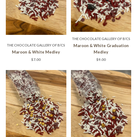
THE CHOCOLATE GALLERY OF B/CS
THE CHOCOLATE GALLERY OF B/CS
Maroon & White Graduation
Maroon & White Medley
Medley
$7.00
$9.00