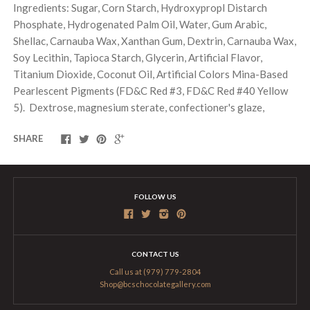
Ingredients: Sugar, Corn Starch, Hydroxypropl Distarch
Phosphate, Hydrogenated Palm Oil, Water, Gum Arabic,
Shellac, Carnauba Wax, Xanthan Gum, Dextrin, Carnauba Wax,
Soy Lecithin, Tapioca Starch, Glycerin, Artificial Flavor,
Titanium Dioxide, Coconut Oil, Artificial Colors Mina-Based
Pearlescent Pigments (FD&C Red #3, FD&C Red #40 Yellow
5). Dextrose, magnesium sterate, confectioner's glaze,
SHARE
FOLLOW US
CONTACT US
Call us at (979) 779-2804
Shop@bcschocolategallery.com