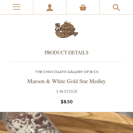
PRODUCT DETAILS
THE CHOCOLATE GALLERY OF B/CS
Maroon & White Gold Star Medley
5
IN STOCK
$8.50