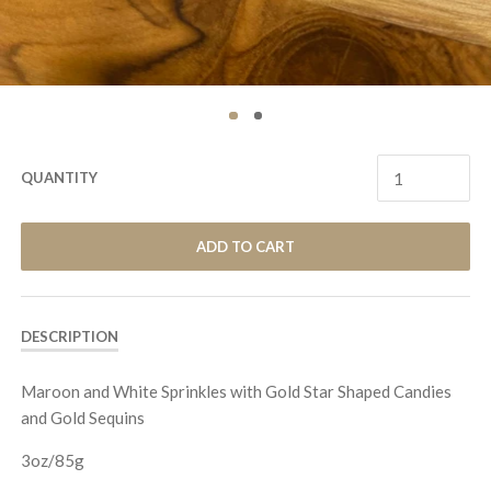
QUANTITY
ADD TO CART
DESCRIPTION
Maroon and White Sprinkles with Gold Star Shaped Candies
and Gold Sequins
3
oz/
85
g