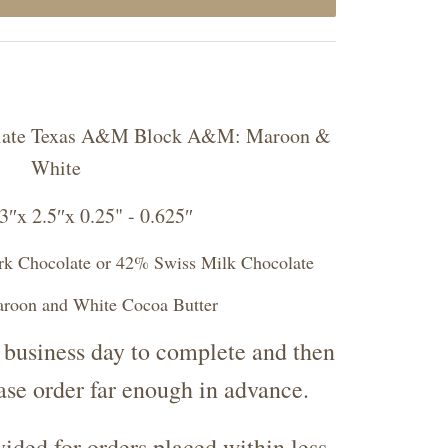
colate Texas A&M Block A&M: Maroon &
White
″x 2.5″x 0.25" - 0.625″
rk Chocolate or 42% Swiss Milk Chocolate
aroon and White Cocoa Butter
 business day to complete and then
ease order far enough in advance.
ided for orders placed within less