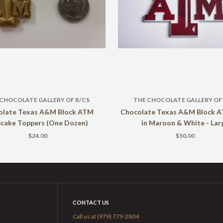
 CHOCOLATE GALLERY OF B/CS
THE CHOCOLATE GALLERY OF 
olate Texas A&M Block ATM
Chocolate Texas A&M Block 
cake Toppers (One Dozen)
in Maroon & White - Lar
$24.00
$50.00
CONTACT US
Call us at (979) 779-2804