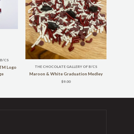
B/CS
THE CHOCOLATE GALLERY OF B/CS
ATM Logo
ge
Maroon & White Graduation Medley
$9.00