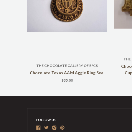
THE
THE CHOCOLATE GALLERY OF B/CS
Choc
Chocolate Texas A&M Aggie Ring Seal
Cup
$35.00
FOLLOW US