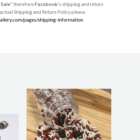
 Sale
" therefore
Facebook
's shipping and return
 actual Shipping and Return Policy please
allery.com/pages/shipping-information