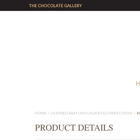
THE CHOCOLATE GALLERY
HOME
LICENSED A&M CHOCOLATES & CONFECTIONS
N
PRODUCT DETAILS