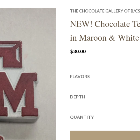
THE CHOCOLATE GALLERY OF B/C
NEW! Chocolate T
in Maroon & White
$30.00
FLAVORS
DEPTH
QUANTITY