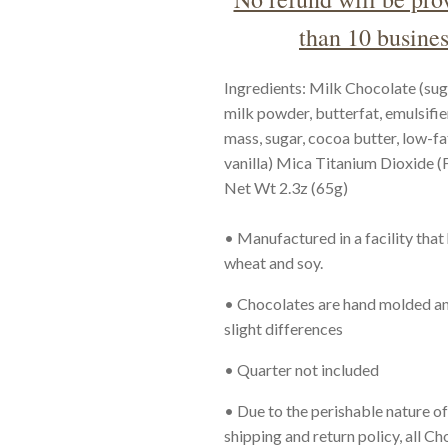
than 10 busines
Ingredients: Milk Chocolate (sug
milk powder, butterfat, emulsifie
mass, sugar, cocoa butter, low-fa
vanilla) Mica Titanium Dioxide 
Net Wt 2.3z (65g)
• Manufactured in a facility that
wheat and soy.
•
Chocolates are hand molded an
slight differences
• Quarter
not included
• Due to the perishable nature o
shipping and return policy, all C