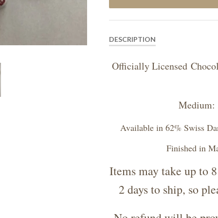
DESCRIPTION
Officially Licensed Cho
Medium: 3
Available in 62% Swiss Da
Finished in M
Items may take up to 8
2 days to ship, so pl
No refund will be prov