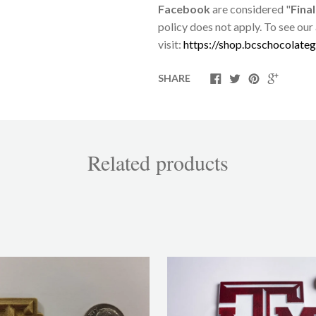
Facebook
are considered "
Final
policy does not apply. To see our
visit:
https://shop.bcschocolateg
SHARE
Related products