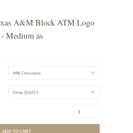
S
exas A&M Block ATM Logo
 - Medium as
ADD TO CART