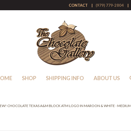
CONTACT
(979) 779-2804
HOME
SHOP
SHIPPING INFO
ABOUT US
EW! CHOCOLATE TEXAS A&M BLOCK ATM LOGO IN MAROON & WHITE - MEDIUM