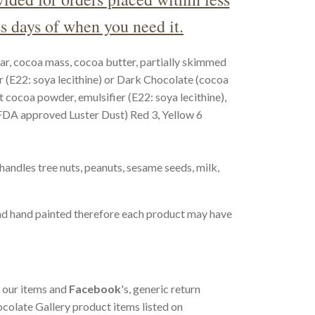
s days of when you need it.
ar, cocoa mass, cocoa butter, partially skimmed
r (E22: soya lecithine) or Dark Chocolate (cocoa
t cocoa powder, emulsifier (E22: soya lecithine),
(FDA approved Luster Dust) Red 3, Yellow 6
 handles tree nuts, peanuts, sesame seeds, milk,
d hand painted therefore each product may have
f our items and
Facebook
's, generic return
hocolate Gallery product items listed on