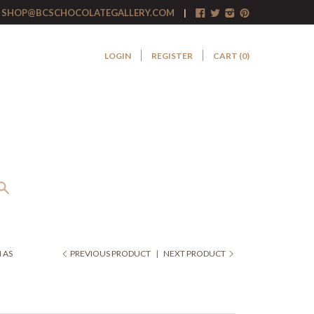
SHOP@BCSCHOCOLATEGALLERY.COM
LOGIN
REGISTER
CART (
0
)
 AS
PREVIOUS PRODUCT
|
NEXT PRODUCT