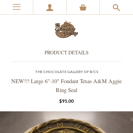
PRODUCT DETAILS
THE CHOCOLATE GALLERY OF B/CS
NEW!!! Large 6"-10" Fondant Texas A&M Aggie
Ring Seal
$95.00