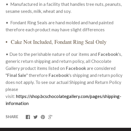
• Manufa
ctured in a facility that handles tree nuts, peanuts,
sesame seeds, milk, wheat and soy.
• Fondant Ring Seals
are hand molded and hand painted
therefore each product may have slight differences
• Cake Not Included, Fondant Ring Seal Only
• Due to the perishable nature of our items and
Facebook
's,
generic return shipping and return policy, all Chocolate
Gallery product items listed on
Facebook
are considered
"
Final Sale
" therefore
Facebook
's shipping and return policy
does not apply. To see our actual Shipping and Return Policy
please
visit:
https://shop.bcschocolategallery.com/pages/shipping-
information
SHARE