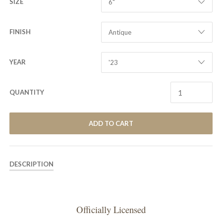
SIZE
FINISH
YEAR
QUANTITY
ADD TO CART
DESCRIPTION
Officially Licensed