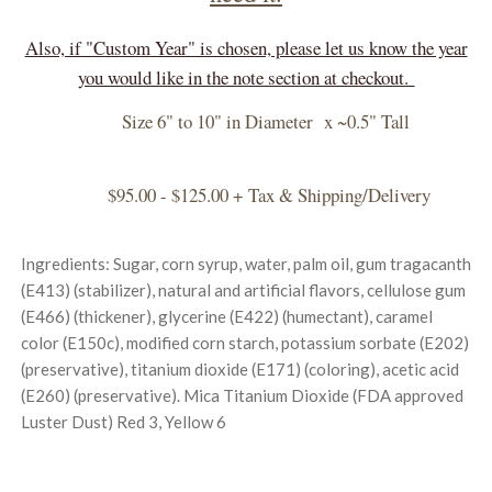
Also, if "Custom Year" is chosen, please let us know the year
you would like in the note section at checkout.
Size 6" to 10" in Diameter x ~0.5" Tall
$95.00 - $125.00 + Tax & Shipping/Delivery
Ingredients: Sugar, corn syrup, water, palm oil, gum tragacanth
(E413) (stabilizer), natural and artificial flavors, cellulose gum
(E466) (thickener), glycerine (E422) (humectant), caramel
color (E150c), modified corn starch, potassium sorbate (E202)
(preservative), titanium dioxide (E171) (coloring), acetic acid
(E260) (preservative). Mica Titanium Dioxide (FDA approved
Luster Dust) Red 3, Yellow 6