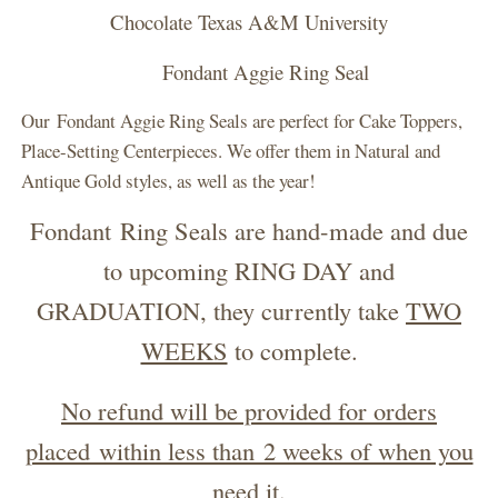
Chocolate Texas A&M University
Fondant Aggie Ring Seal
Our Fondant Aggie Ring Seals are perfect for Cake Toppers,
Place-Setting Centerpieces. We offer them in Natural and
Antique Gold styles, as well as the year!
Fondant Ring Seals are hand-made and due
to upcoming RING DAY and
GRADUATION, they currently take
TWO
WEEKS
to complete.
No refund will be provided for orders
placed within less than 2 weeks of when you
need it.