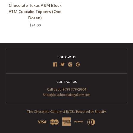
Chocolate Texas A&M Block
ATM Cupcake Toppers (One
Dozen)
$24.00
FOLLOW US
CONTACT US
Call us at (979) 779-2804
Shop@bcschocolategallery.com
The Chocolate Gallery of B/CS
/
Powered by Shopify