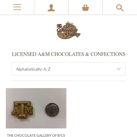
LICENSED A&M CHOCOLATES & CONFECTIONS
THE CHOCOLATE GALLERY OF B/CS