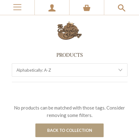
PRODUCTS
No products can be matched with those tags. Consider
removing some filters.
BACK TO COLLECTION