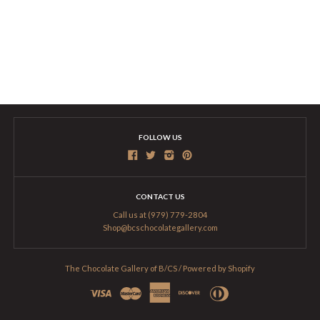
FOLLOW US
CONTACT US
Call us at (979) 779-2804
Shop@bcschocolategallery.com
The Chocolate Gallery of B/CS
/
Powered by Shopify