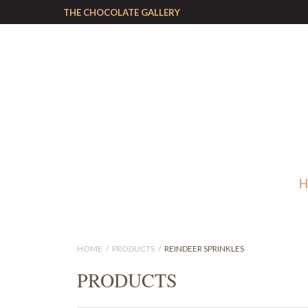
THE CHOCOLATE GALLERY
HOME
PRODUCTS
REINDEER SPRINKLES
PRODUCTS