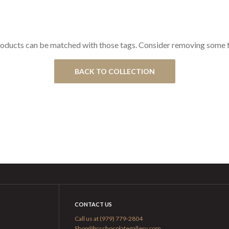
oducts can be matched with those tags. Consider removing some fi
BACK TO COLLECTION
CONTACT US
Call us at (979) 779-2804
Shop@bcschocolategallery.com