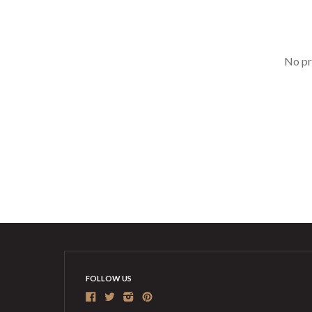
No pr
FOLLOW US