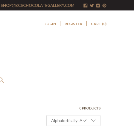
SHOP@BCSCHOCOLATEGALLERY.COM
LOGIN
REGISTER
CART (
0
)
0 PRODUCTS