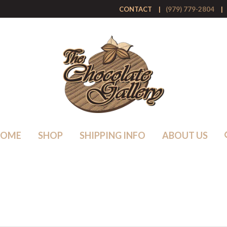
CONTACT
(979) 779-2804
HOME
SHOP
SHIPPING INFO
ABOUT US