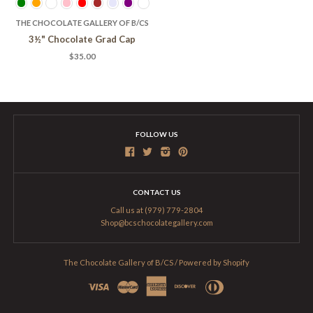
THE CHOCOLATE GALLERY OF B/CS
3½" Chocolate Grad Cap
$35.00
FOLLOW US
CONTACT US
Call us at (979) 779-2804
Shop@bcschocolategallery.com
The Chocolate Gallery of B/CS
/
Powered by Shopify