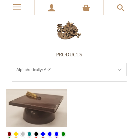
PRODUCTS